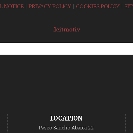
L NOTICE
|
PRIVACY POLICY
|
COOKIES POLICY
|
SI
.leitmotiv
LOCATION
Paseo Sancho Abarca 22