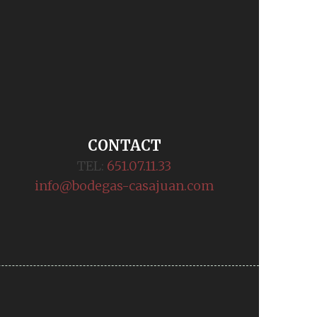
CONTACT
TEL:
651.07.11.33
info@bodegas-casajuan.com